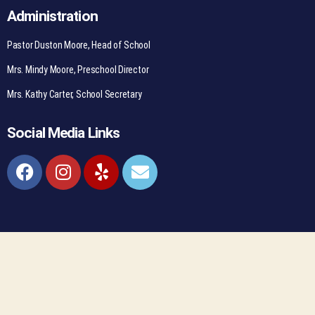
Administration
Pastor Duston Moore, Head of School
Mrs. Mindy Moore, Preschool Director
Mrs. Kathy Carter, School Secretary
Social Media Links