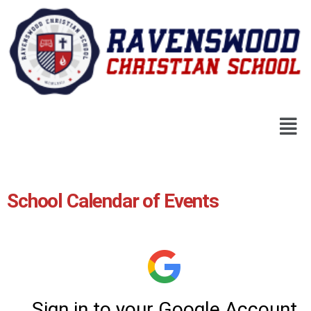
School Calendar of Events