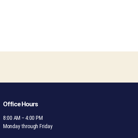
Office Hours
8:00 AM – 4:00 PM
Monday through Friday