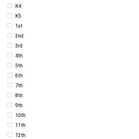
K4
K5
1st
2nd
3rd
4th
5th
6th
7th
8th
9th
10th
11th
12th