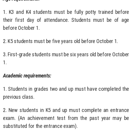
1. K3 and K4 students must be fully potty trained before
their first day of attendance. Students must be of age
before October 1.
2. K5 students must be five years old before October 1.
3. First-grade students must be six years old before October
1.
Academic requirements:
1. Students in grades two and up must have completed the
previous class.
2. New students in K5 and up must complete an entrance
exam. (An achievement test from the past year may be
substituted for the entrance exam).