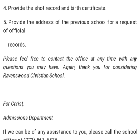
4. Provide the shot record and birth certificate.
5. Provide the address of the previous school for a request
of official
records.
Please feel free to contact the office at any time with any
questions you may have. Again, thank you for considering
Ravenswood Christian School.
For Christ,
Admissions Department
If we can be of any assistance to you, please call the school