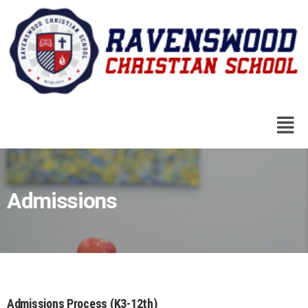
Admissions
Admissions Process (K3-12th)