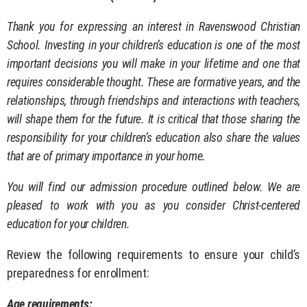
Thank you for expressing an interest in Ravenswood Christian
School. Investing in your children’s education is one of the most
important decisions you will make in your lifetime and one that
requires considerable thought. These are formative years, and the
relationships, through friendships and interactions with teachers,
will shape them for the future. It is critical that those sharing the
responsibility for your children’s education also share the values
that are of primary importance in your home.
You will find our admission procedure outlined below. We are
pleased to work with you as you consider Christ-centered
education for your children.
Review the following requirements to ensure your child’s
preparedness for enrollment:
Age requirements: