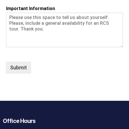
Important Information
Submit
Office Hours