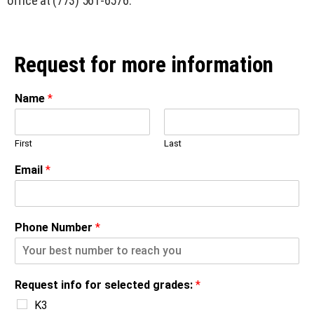
office at (773) 561-6576.
Request for more information
Name
*
First
Last
Email
*
Phone Number
*
Request info for selected grades:
*
K3