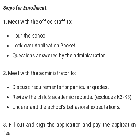
Steps for Enrollment:
1. Meet with the office staff to:
Tour the school.
Look over Application Packet
Questions answered by the administration.
2. Meet with the administrator to:
Discuss requirements for particular grades.
Review the child’s academic records. (excludes K3-K5)
Understand the school’s behavioral expectations.
3. Fill out and sign the application and pay the application
fee.